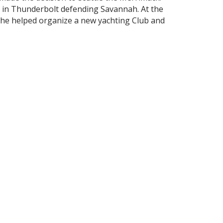
t in Thunderbolt defending Savannah. At the
, he helped organize a new yachting Club and
 River. Efforts were made to render the
 and boats were available for Members for
was reported that the Club had 63 bona- fide
ed Burgees of 28 yachts and approximately
 than the Savannah (Ga.) Yacht Club but there
rships, but nowhere is hospitality