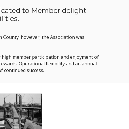
dicated to Member delight
ities.
am County; however, the Association was
 our high member participation and enjoyment of
wards. Operational flexibility and an annual
of continued success.