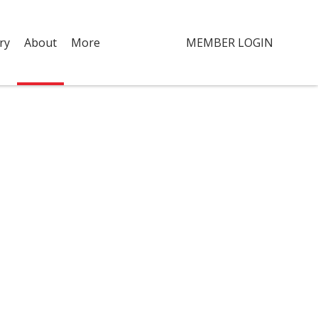
ry
About
More
MEMBER LOGIN