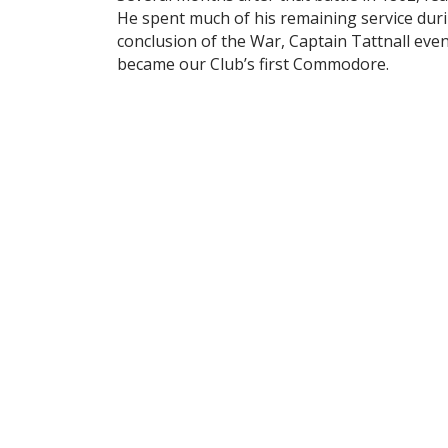
He spent much of his remaining service duri
conclusion of the War, Captain Tattnall eve
became our Club’s first Commodore.
In 1877 the headquarters of the Club were 
headquarters desirable to Members who wish
sailing and fishing parties. At a meeting hel
Members.
In 1889, the Clubhouse had been relocated 
250 Club Members. The initiation fee was $2
The early summer of 1897 celebrated the o
In 1899, E. G. Sutlive wrote in an article e
is none better. Some may have more capital
dispensed with such a generous and lavish ha