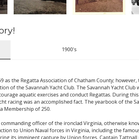
ory!
1900's
869 as the Regatta Association of Chatham County; however,
ation of the Savannah Yacht Club. The Savannah Yacht Club w
courage aquatic exercises and conduct Regattas. During this 
cht racing was an accomplished fact. The yearbook of the Sa
d a Membership of 250.
he commanding officer of the ironclad Virginia, otherwise k
tion to Union Naval forces in Virginia, including the famous
aring its imminent capture by Union forces, Captain Tattnall