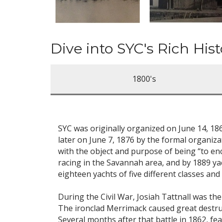
Dive into SYC's Rich Hist
1800's
SYC was originally organized on June 14, 1
later on June 7, 1876 by the formal organiz
with the object and purpose of being “to en
racing in the Savannah area, and by 1889 ya
eighteen yachts of five different classes an
During the Civil War, Josiah Tattnall was t
The ironclad Merrimack caused great destruc
Several months after that battle in 1862, fe