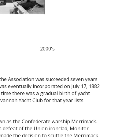
2000's
 the Association was succeeded seven years
as eventually incorporated on July 17, 1882
time there was a gradual birth of yacht
vannah Yacht Club for that year lists
nown as the Confederate warship Merrimack.
 defeat of the Union ironclad, Monitor.
 made the decision to scuttle the Merrimack.