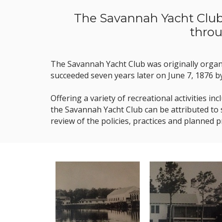
The Savannah Yacht Club 
throu
​The Savannah Yacht Club was originally orga
succeeded seven years later on June 7, 1876 b
Offering a variety of recreational activities 
the Savannah Yacht Club can be attributed to
review of the policies, practices and planned 