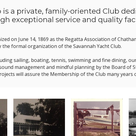
is a private, family-oriented Club de
gh exceptional service and quality facil
nized on June 14, 1869 as the Regatta Association of Chath
y the formal organization of the Savannah Yacht Club.
including sailing, boating, tennis, swimming and fine dining,
 sound management and mindful planning by the Board of Ste
projects will assure the Membership of the Club many years 