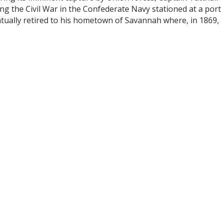
ng the Civil War in the Confederate Navy stationed at a por
ntually retired to his hometown of Savannah where, in 1869
located in the Montgomery area of Savannah along the Moon
ed to enjoy its amenities. Floating baths were constructed
d on the top floor of Friel's Cotton Exchange Restaurant, it 
to the Wilmington River in Thunderbolt; the yearbook show
0.00 with annual dues of $10.00.
pening of the new Clubhouse.
ntitled, Savannah Yacht Club, “There are bigger organizations
 and finer boathouses and larger and more extensive Membe
nd as in the home of this social structure.”