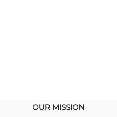
OUR MISSION