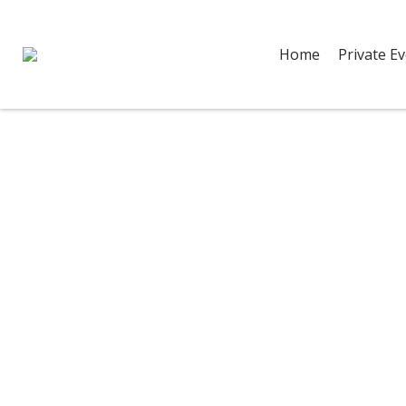
Home
Private E