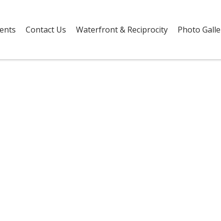
vents
Contact Us
Waterfront & Reciprocity
Photo Galle